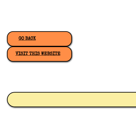
GO BACK
VISIT THIS WEBSITE