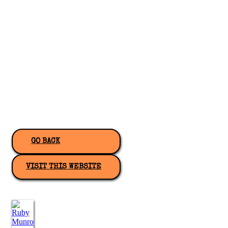
GO BACK
VISIT THIS WEBSITE