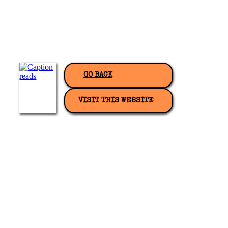
GO BACK
VISIT THIS WEBSITE