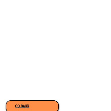
GO BACK