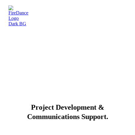
Project Development &
Communications Support.