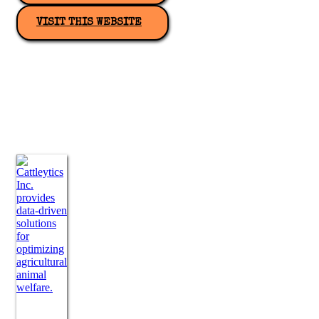
VISIT THIS WEBSITE