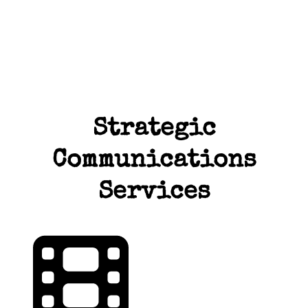
Strategic
Communications
Services