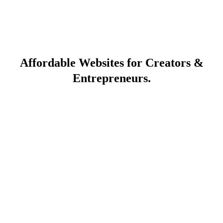
Affordable Websites for Creators &
Entrepreneurs.