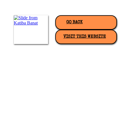
GO BACK
VISIT THIS WEBSITE