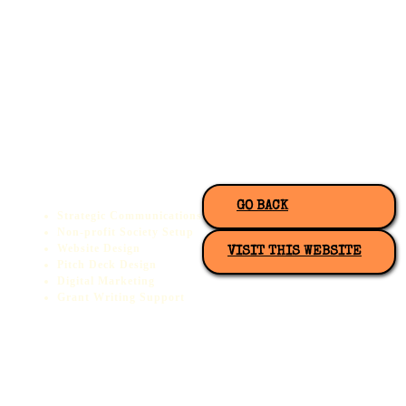
GO BACK
Strategic Communications
Non-profit Society Setup
Website Design
VISIT THIS WEBSITE
Pitch Deck Design
Digital Marketing
Grant Writing Support