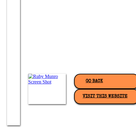
GO BACK
VISIT THIS WEBSITE