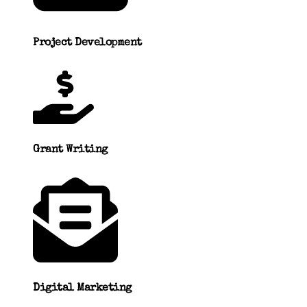
Project Development
Grant Writing
Digital Marketing