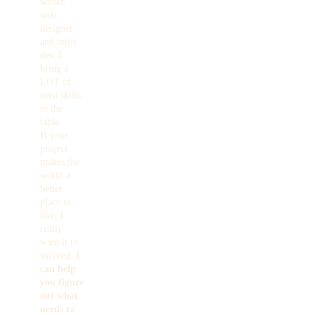
writer,
web
designer
and indie
dev, I
bring a
LOT of
nerd skills
to the
table.
If your
project
makes the
world a
better
place to
live, I
really
want it to
succeed.
I
can help
you figure
out what
needs to