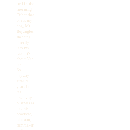
bed in the
morning.
Either that
or it's my
dog,
Mr.
Bojangles
,
sneezing
directly
into my
face. It's
about 50 /
50.
So
anyway,
after 30
years in
the
creativity
business as
an artist,
producer,
educator,
filmmaker,