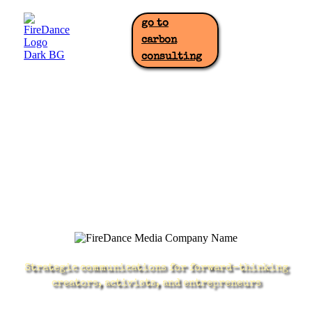
go to
carbon
consulting
Strategic communications for forward-thinking
creators, activists, and entrepreneurs