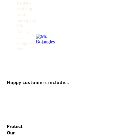
be done
to bring
your
concept to
life.
Among
other
things, we
can...
Happy customers include...
Protect
Our