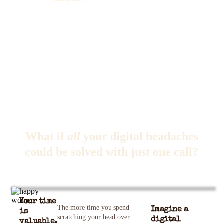
What if
all
your digital headaches
could be solved with just one call?
Your time
The more time you spend
Imagine a
is
scratching your head over
digital
valuable.