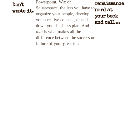
Powerpoint, Wix or
renaissance
Don't
Squarespace, the less you have to
nerd at
waste it.
organize your people, develop
your beck
your creative concept, or nail
and call...
down your business plan. And
that
is what makes all the
difference between the success or
failure of your great idea.