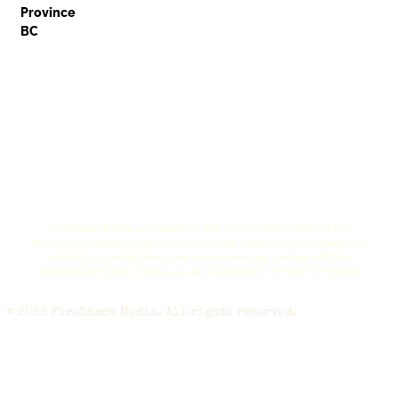
Province
BC
FireDance Media is located on the stolen territories of the
Musqueam, Squamish, and Tsleil-Waututh nations. We recognize and
respect the traditional laws and hereditary leaders of these
nations and oppose colonialism in Canada and around the world.
© 2022 FireDance Media. All rights reserved.