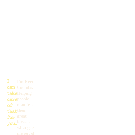
I
I'm Kerri
Coombs.
can
Helping
take
people
care
manifest
of
their
that
great
for
ideas is
you.
what gets
me out of